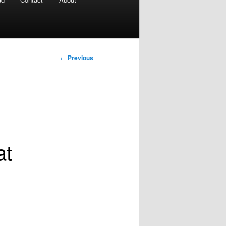
Post
←
Previous
navigation
at