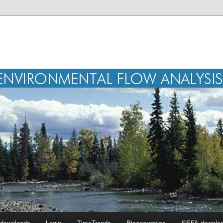
r downloads
Login
TimeTrends
Bioenergetics
SEFA downlo