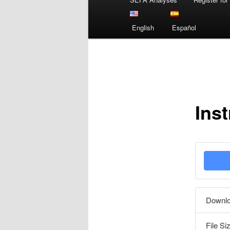
menu
English
Español
Ins
Downl
File Si