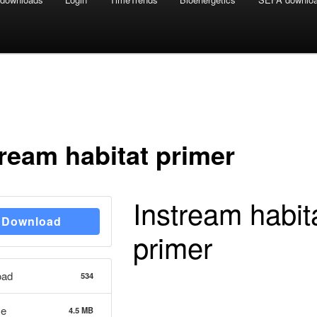
tream habitat primer
Instream habit
Download
primer
oad
534
ze
4.5 MB