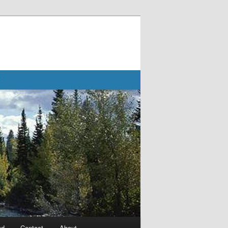
ad
Contact
About